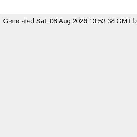
Generated Sat, 08 Aug 2026 13:53:38 GMT by