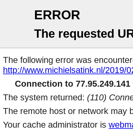
ERROR
The requested UR
The following error was encountere
http://www.michielsatink.nl/2019/0
Connection to 77.95.249.141 
The system returned:
(110) Conne
The remote host or network may b
Your cache administrator is
webma